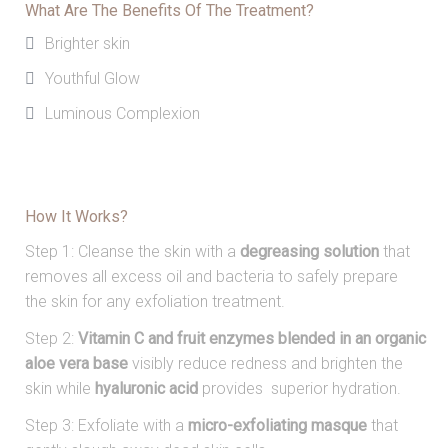
What Are The Benefits Of The Treatment?
Brighter skin
Youthful Glow
Luminous Complexion
How It Works?
Step 1: Cleanse the skin with a
degreasing solution
that
removes all excess oil and bacteria to safely prepare
the skin for any exfoliation treatment.
Step 2:
Vitamin C and
fruit enzymes blended in an
organic
aloe vera base
visibly reduce redness and
brighten the
skin while
hyaluronic acid
provides
superior hydration.
Step 3: Exfoliate with a
micro-exfoliating masque
that