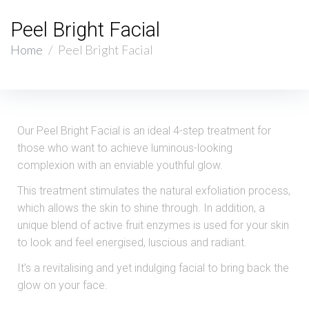
Peel Bright Facial
Home
/
Peel Bright Facial
Our Peel Bright Facial is an ideal 4-step treatment for
those who want to achieve luminous-looking
complexion with an enviable youthful glow.
This treatment stimulates the natural exfoliation process,
which allows the skin to shine through. In addition, a
unique blend of active fruit enzymes is used for your skin
to look and feel energised, luscious and radiant.
It’s a revitalising and yet indulging facial to bring back the
glow on your face.