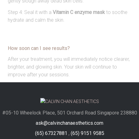
gently slough away dead skin cells.
Step 4: Seal it with a
Vitamin C enzyme mask
to soothe
hydrate and calm the skin.
How soon can I see results?
After your treatment, you will immediately notice clearer,
brighter, and glowing skin. Your skin will continue to
improve after your sessions.
#05-10 Wheelock Place, 501 Orchard Road Singapore 238880
ask@calvinchanaesthetics.com
(65) 67327881
,
(65) 9151 9585