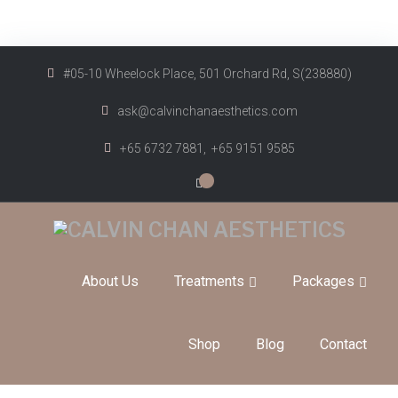
#05-10 Wheelock Place, 501 Orchard Rd, S(238880)
ask@calvinchanaesthetics.com
+65 6732 7881,
+65 9151 9585
0
About Us
Treatments
Packages
Shop
Blog
Contact