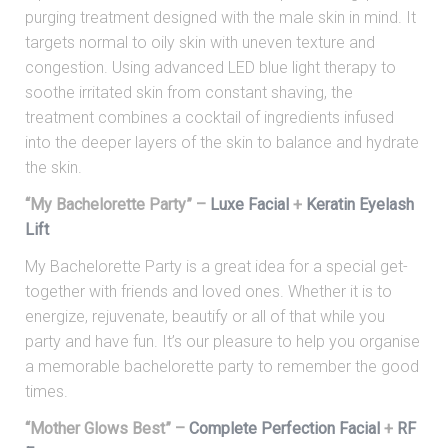
purging treatment designed with the male skin in mind. It
targets normal to oily skin with uneven texture and
congestion. Using advanced LED blue light therapy to
soothe irritated skin from constant shaving, the
treatment combines a cocktail of ingredients infused
into the deeper layers of the skin to balance and hydrate
the skin.
“My Bachelorette Party” –
Luxe Facial
+
Keratin Eyelash
Lift
My Bachelorette Party is a great idea for a special get-
together with friends and loved ones. Whether it is to
energize, rejuvenate, beautify or all of that while you
party and have fun. It’s our pleasure to help you organise
a memorable bachelorette party to remember the good
times.
“Mother Glows Best” –
Complete Perfection Facial
+
RF