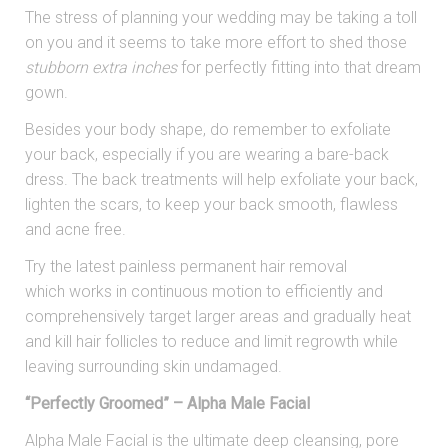
The stress of planning your wedding may be taking a toll
on you and it seems to take more effort to shed those
stubborn extra inches
for perfectly fitting into that dream
gown.
Besides your body shape, do remember to exfoliate
your back, especially if you are wearing a bare-back
dress. The back treatments will help exfoliate your back,
lighten the scars, to keep your back smooth, flawless
and acne free.
Try the latest painless permanent hair removal
which works in continuous motion to efficiently and
comprehensively target larger areas and gradually heat
and kill hair follicles to reduce and limit regrowth while
leaving surrounding skin undamaged.
“Perfectly Groomed” – Alpha Male Facial
Alpha Male Facial is the ultimate deep cleansing, pore