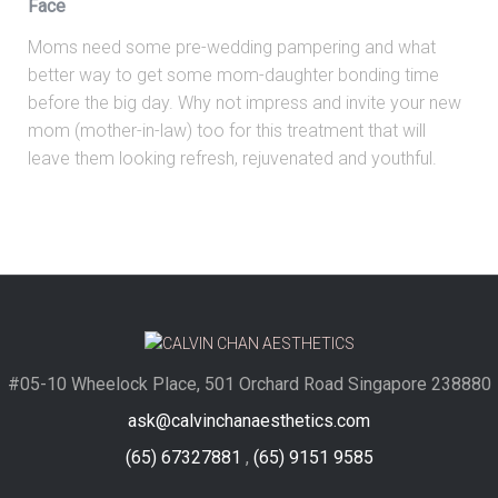
Face
Moms need some pre-wedding pampering and what
better way to get some mom-daughter bonding time
before the big day. Why not impress and invite your new
mom (mother-in-law) too for this treatment that will
leave them looking refresh, rejuvenated and youthful.
#05-10 Wheelock Place, 501 Orchard Road Singapore 238880
ask@calvinchanaesthetics.com
(65) 67327881
,
(65) 9151 9585