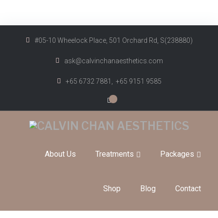
#05-10 Wheelock Place, 501 Orchard Rd, S(238880)
ask@calvinchanaesthetics.com
+65 6732 7881,
+65 9151 9585
0
About Us
Treatments
Packages
Shop
Blog
Contact