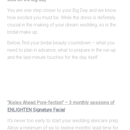
You are one step closer to your Big Day and we know
how excited you must be. While the dress is definitely
crucial in the making of your dream wedding, so is the
bridal make up.
Below, find your bridal beauty countdown – what you
need to plan in advance, what to prepare in the run-up
and the last-minute touches for the day itself.
“Aisles Ahead Pore-fection” – 3 monthly sessions of
ENLIGHTEN Signature Facial
It’s never too early to start your wedding skincare prep.
Allow a minimum of six to twelve months’ lead time for