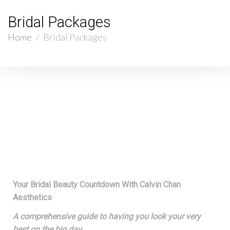
Bridal Packages
Home
/
Bridal Packages
Your Bridal Beauty Countdown With Calvin Chan
Aesthetics
A comprehensive guide to having you look your very
best on the big day