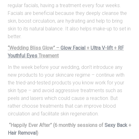
regular facials, having a treatment every four weeks.
Facials are beneficial because they deeply cleanse the
skin, boost circulation, are hydrating and help to bring
skin to its natural balance. It also helps make-up to set in
better.
“Wedding Bliss Glow” –
Glow Facial
+
Ultra V-lift
+
RF
Youthful Eyes
Treament
In the week before your wedding, don’t introduce any
new products to your skincare regime – continue with
the tried-and-tested products you know work for your
skin type – and avoid aggressive treatments such as
peels and lasers which could cause a reaction. But
rather choose treatments that can improve blood
circulation and facilitate skin regeneration.
“Happily Ever After” (6 monthly sessions of
Sexy Back
+
Hair Removal
)