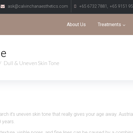
ask@calvinchanaesthetics.com
+65 6732 7881,
+65 9151 9
About Us
Treatments
ne
/
Dull & Uneven Skin Tone
earch it’s uneven skin tone that really gives your age away. Aus
 years.
texture, visible pores, and fine lines can be caused by a combina