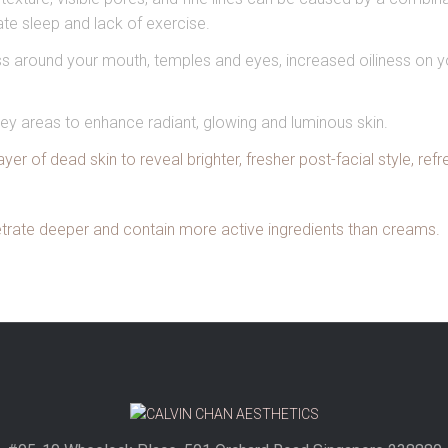
uate sleep and lack of exercise.
ness around your mouth, temples and eyes, increased oiliness on
ey areas to enhance radiant, glowing and luminous skin.
er of dead skin to reveal brighter, fresher post-facial style, refr
etrate deeper and contain more active ingredients than creams.