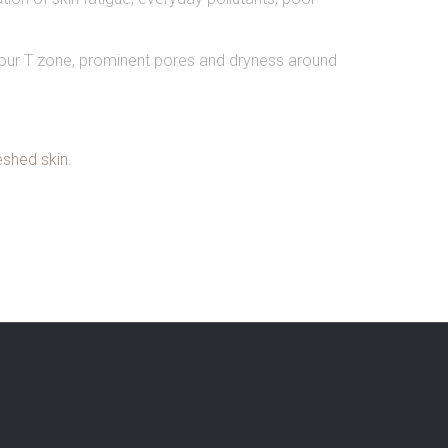
 your T zone, prominent pores and dryness around
eshed skin.