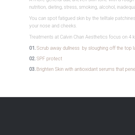
nutrition, dieting, stress, smoking, alcohol, inadeq
You can spot fatigued skin by the telltale patchi
your nose and cheeks.
Treatments at Calvin Chan Aesthetics focus on 4 k
Scrub away dullness by sloughing off the top lay
SPF protect
Brighten Skin with antioxidant serums that pen