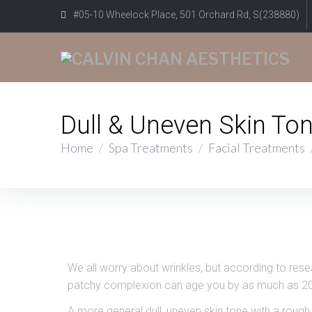
#05-10 Wheelock Place, 501 Orchard Rd, S(238880)
Dull & Uneven Skin To
Home
/
Spa Treatments
/
Facial Treatments
We all worry about wrinkles, but according to res
patchy complexion can age you by as much as 20
A more general dull, uneven skin tone with a rough 