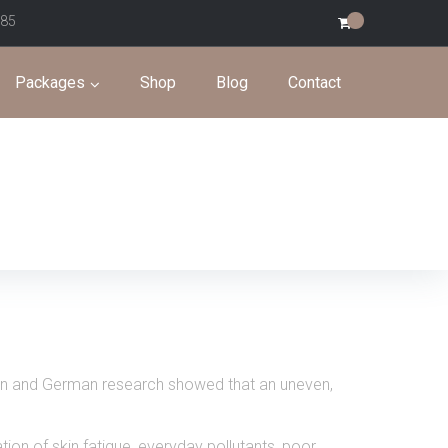
585
0
Packages
Shop
Blog
Contact
trian and German research showed that an uneven,
tion of skin fatigue, everyday pollutants, poor