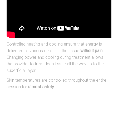
Controlled heating and cooling ensure that energy is
delivered to various depths in the tissue
without pain
.
Changing power and cooling during treatment allows
the provider to treat deep tissue all the way up to the
superficial layer.
Skin temperatures are controlled throughout the entire
session for
utmost safety
.