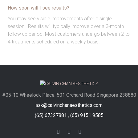
How soon will I see results?
You may see visible improvements after a single
session. Results will typically improve over a 3-month
follow up period. Most customers undergo between 2 to
4 treatments scheduled on a weekly basis.
#05-10 Wheelock Place, 501 Orchard Road Singapore 238880
ask@calvinchanaesthetics.com
(65) 67327881
,
(65) 9151 9585