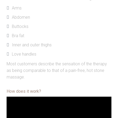
Arms
Abdomen
Buttocks
Bra fat
Inner and outer thighs
Love handles
Most customers describe the sensation of the therapy
as being comparable to that of a pain-free, hot stone
massage.
How does it work?