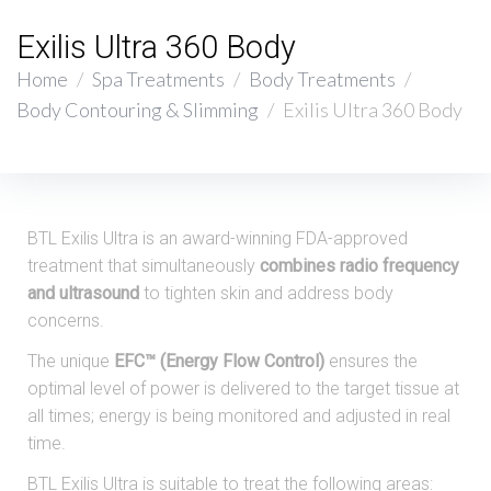
Exilis Ultra 360 Body
Home
/
Spa Treatments
/
Body Treatments
/
Body Contouring & Slimming
/
Exilis Ultra 360 Body
BTL Exilis Ultra is an award-winning FDA-approved
treatment that simultaneously
combines radio frequency
and ultrasound
to tighten skin and address body
concerns.
The unique
EFC™ (Energy Flow Control)
ensures the
optimal level of power is delivered to the target tissue at
all times; energy is being monitored and adjusted in real
time.
BTL Exilis Ultra is suitable to treat the following areas: