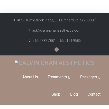
#05-10 Wheelock Place, 501 Orchard Rd, S(238880)
ask@calvinchanaesthetics.com
+65 6732 7881,
+65 9151 9585
0
About Us
Treatments
Packages
Shop
Blog
Contact