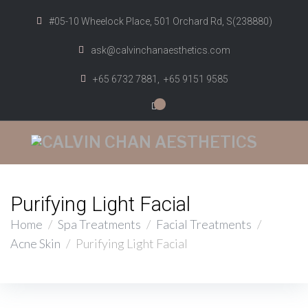
#05-10 Wheelock Place, 501 Orchard Rd, S(238880)
ask@calvinchanaesthetics.com
+65 6732 7881,
+65 9151 9585
0
Purifying Light Facial
Home
/
Spa Treatments
/
Facial Treatments
/
Acne Skin
/
Purifying Light Facial