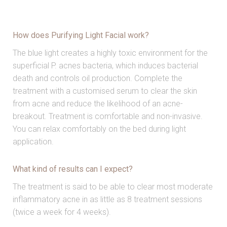
How does Purifying Light Facial work?
The blue light creates a highly toxic environment for the
superficial P. acnes bacteria, which induces bacterial
death and controls oil production. Complete the
treatment with a customised serum to clear the skin
from acne and reduce the likelihood of an acne-
breakout. Treatment is comfortable and non-invasive.
You can relax comfortably on the bed during light
application.
What kind of results can I expect?
The treatment is said to be able to clear most moderate
inflammatory acne in as little as 8 treatment sessions
(twice a week for 4 weeks).