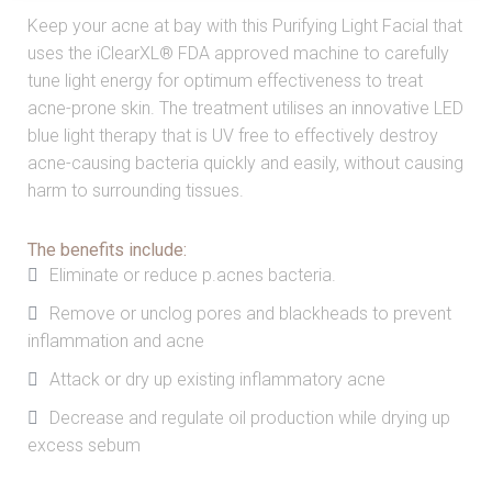
Keep your acne at bay with this Purifying Light Facial that
uses the iClearXL® FDA approved machine to carefully
tune light energy for optimum effectiveness to treat
acne-prone skin. The treatment utilises an innovative LED
blue light therapy that is UV free to effectively destroy
acne-causing bacteria quickly and easily, without causing
harm to surrounding tissues.
The benefits include:
Eliminate or reduce p.acnes bacteria.
Remove or unclog pores and blackheads to prevent
inflammation and acne
Attack or dry up existing inflammatory acne
Decrease and regulate oil production while drying up
excess sebum