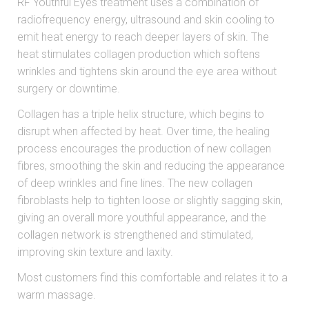
RF Youthful Eyes treatment uses a combination of
radiofrequency energy, ultrasound and skin cooling to
emit heat energy to reach deeper layers of skin. The
heat stimulates collagen production which softens
wrinkles and tightens skin around the eye area without
surgery or downtime.
Collagen has a triple helix structure, which begins to
disrupt when affected by heat. Over time, the healing
process encourages the production of new collagen
fibres, smoothing the skin and reducing the appearance
of deep wrinkles and fine lines. The new collagen
fibroblasts help to tighten loose or slightly sagging skin,
giving an overall more youthful appearance, and the
collagen network is strengthened and stimulated,
improving skin texture and laxity.
Most customers find this comfortable and relates it to a
warm massage.