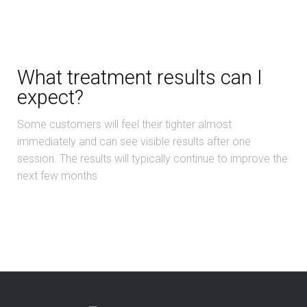
What treatment results can I
expect?
Some customers will feel their tighter almost
immediately and can see visible results after one
session. The results will typically continue to improve the
next few months