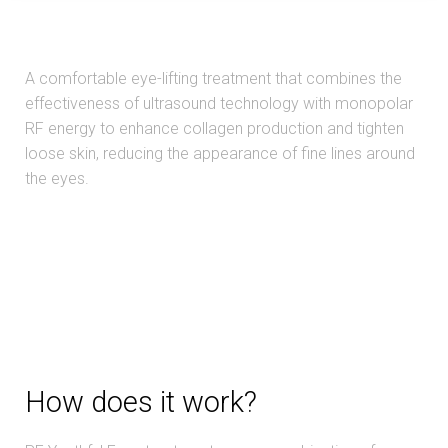
A comfortable eye-lifting treatment that combines the
effectiveness of ultrasound technology with monopolar
RF energy to enhance collagen production and tighten
loose skin, reducing the appearance of fine lines around
the eyes.
How does it work?