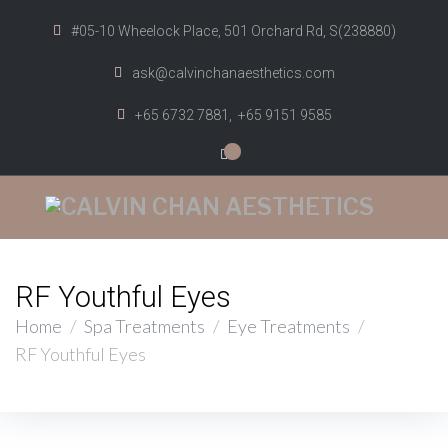
#05-10 Wheelock Place, 501 Orchard Rd, S(238880)
ask@calvinchanaesthetics.com
+65 6732 7881,
+65 9151 9585
0
RF Youthful Eyes
Home
/
Spa Treatments
/
Eye Treatments
/
RF Youthful Eyes