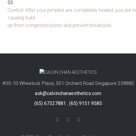
Control: After your pimples are completely healed, you are n
causing build-
up from congested pores and prevent breakouts.
#05-10 Wheelock Place, 501 Orchard Road Singapore 238880
ask@calvinchanaesthetics.com
(65) 67327881
,
(65) 9151 9585