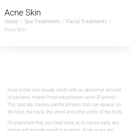
Acne Skin
Home
/
Spa Treatments
/
Facial Treatments
/
Acne Skin
Acne prone skin usually starts with an abnormal amount
of bacteria, mainly Propionibacterium acne (P.acnes).
This typically causes painful pimples that can appear on
the face, the back, the chest and other parts of the body.
It’s important that you treat acne at its cause early, any
delays will typically result in scarring. Acne scars are