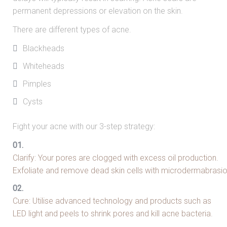
permanent depressions or elevation on the skin.
There are different types of acne.
Blackheads
Whiteheads
Pimples
Cysts
Fight your acne with our 3-step strategy:
Clarify: Your pores are clogged with excess oil production.
Exfoliate and remove dead skin cells with microdermabrasi
Cure: Utilise advanced technology and products such as
LED light and peels to shrink pores and kill acne bacteria.