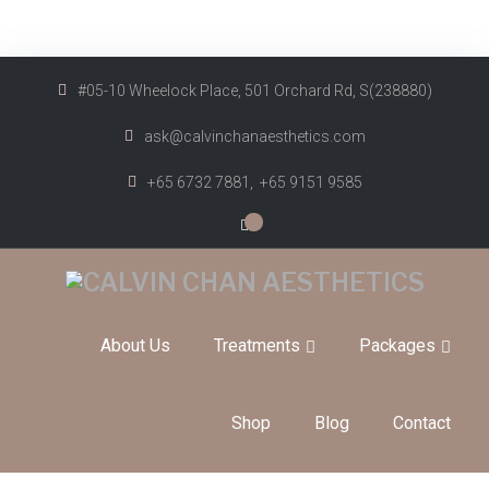
#05-10 Wheelock Place, 501 Orchard Rd, S(238880)
ask@calvinchanaesthetics.com
+65 6732 7881,
+65 9151 9585
0
About Us
Treatments
Packages
Shop
Blog
Contact